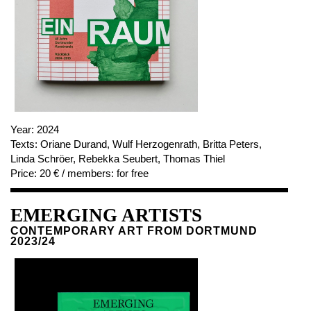
NEWSLETTER
FACEBOOK
INSTAGRAM
PARTNERS
Year:
2024
Texts:
Oriane Durand, Wulf Herzogenrath, Britta Peters,
IMPRINT
Linda Schröer, Rebekka Seubert, Thomas Thiel
DATA PROTECTION
Price:
20 € / members: for free
EMERGING ARTISTS
CONTEMPORARY ART FROM DORTMUND
2023/24