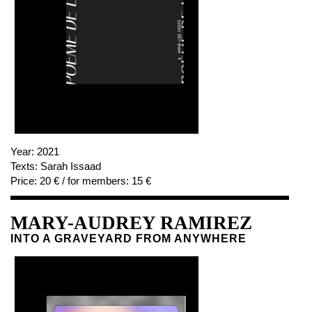
Year:
2021
Texts:
Sarah Issaad
Price:
20 € / for members: 15 €
MARY-AUDREY RAMIREZ
INTO A GRAVEYARD FROM ANYWHERE