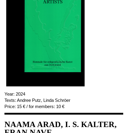
Year:
2024
Texts:
Andree Putz, Linda Schröer
Price:
15 € / for members: 10 €
NAAMA ARAD, I. S. KALTER,
ERAN NAVE