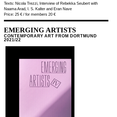
Texts:
Nicola Trezzi, Interview of Rebekka Seubert with
Naama Arad, I. S. Kalter and Eran Nave
Price:
25 € / for members 20 €
EMERGING ARTISTS
CONTEMPORARY ART FROM DORTMUND
2021/22