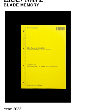
BLADE MEMORY
Year:
2022