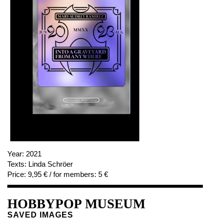
Year:
2021
Texts:
Linda Schröer
Price:
9,95 € / for members: 5 €
HOBBYPOP MUSEUM
SAVED IMAGES