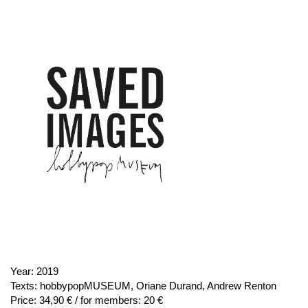
Year:
2019
Texts:
hobbypopMUSEUM, Oriane Durand, Andrew Renton
Price:
34,90 € / for members: 20 €