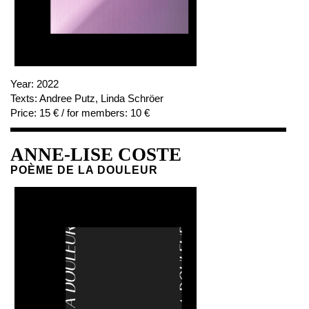
Year:
2022
Texts:
Andree Putz, Linda Schröer
Price:
15 € / for members: 10 €
ANNE-LISE COSTE
POÈME DE LA DOULEUR