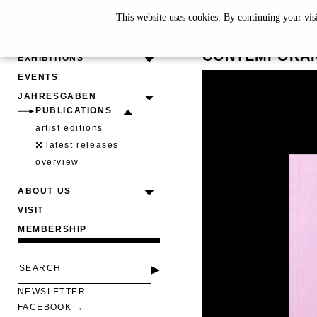
This website uses cookies. By continuing your vis
EMERGIN
CONTEMPORAR
EXHIBITIONS
EVENTS
JAHRESGABEN
PUBLICATIONS
artist editions
latest releases
overview
ABOUT US
VISIT
MEMBERSHIP
NEWSLETTER
FACEBOOK