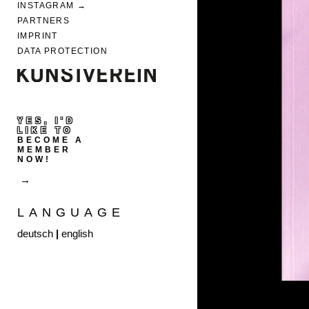
INSTAGRAM
PARTNERS
IMPRINT
DATA PROTECTION
YES, I'D
LIKE TO
BECOME A
MEMBER
NOW!
LANGUAGE
deutsch
|
english