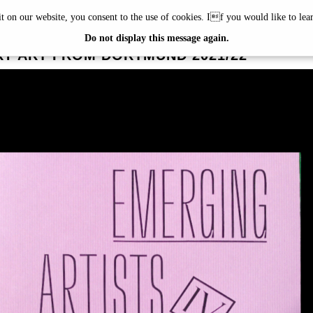
it on our website, you consent to the use of cookies. If you would like to le
G ARTISTS
Do not display this message again.
Y ART FROM DORTMUND 2021/22