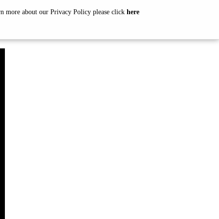
arn more about our Privacy Policy please click
here