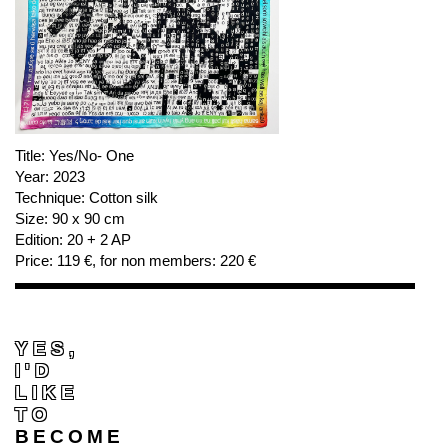
Title:
Yes/No- One
Year:
2023
Technique:
Cotton silk
Size:
90 x 90 cm
Edition:
20 + 2 AP
Price:
119 €, for non members: 220 €
YES,
I'D
LIKE
TO
BECOME