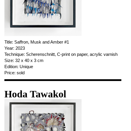
Title:
Saffron, Musk and Amber #1
Year:
2023
Technique:
Scherenschnitt, C-print on paper, acrylic varnish
Size:
32 x 40 x 3 cm
Edition:
Unique
Price:
sold
Hoda Tawakol