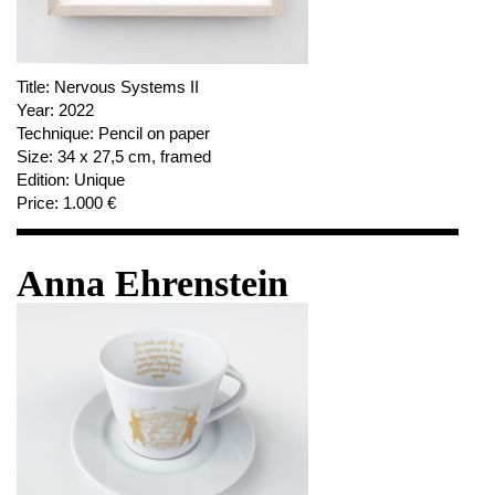
Title:
Nervous Systems II
Year:
2022
Technique:
Pencil on paper
Size:
34 x 27,5 cm, framed
Edition:
Unique
Price:
1.000 €
Anna Ehrenstein