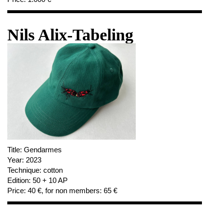
Nils Alix-Tabeling
Title:
Gendarmes
Year:
2023
Technique:
cotton
Edition:
50 + 10 AP
Price:
40 €, for non members: 65 €