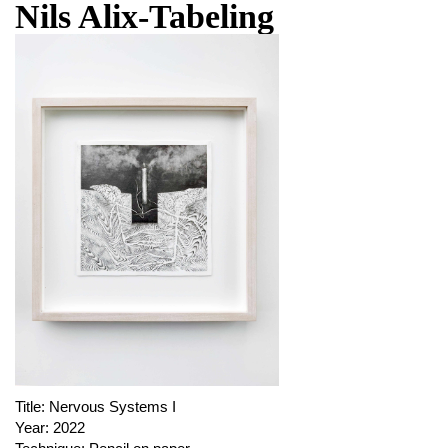
Nils Alix-Tabeling
Title:
Nervous Systems I
Year:
2022