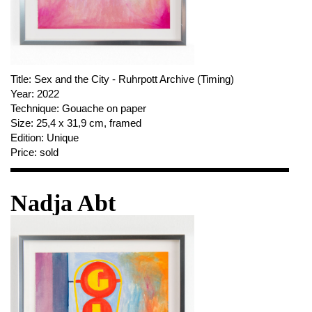
PUBLICATIONS
ABOUT US
VISIT
MEMBERSHIP
Title:
Sex and the City - Ruhrpott Archive (Timing)
Year:
2022
Technique:
Gouache on paper
Size:
25,4 x 31,9 cm, framed
Edition:
Unique
NEWSLETTER
Price:
sold
FACEBOOK
INSTAGRAM
Nadja Abt
PARTNERS
IMPRINT
DATA PROTECTION