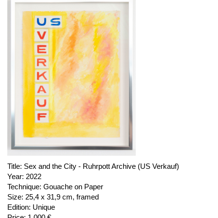
Title:
Sex and the City - Ruhrpott Archive (US Verkauf)
Year:
2022
Technique:
Gouache on Paper
Size:
25,4 x 31,9 cm, framed
Edition:
Unique
Price:
1.000 €