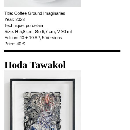
Title:
Coffee Ground Imaginaries
Year:
2023
Technique:
porcelain
Size:
H 5,8 cm, Øo 6,7 cm, V 90 ml
Edition:
40 + 10 AP, 5 Versions
Price:
40 €
Hoda Tawakol