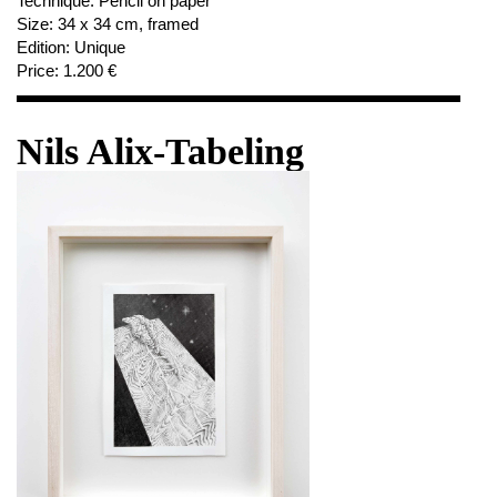
Technique:
Pencil on paper
Size:
34 x 34 cm, framed
Edition:
Unique
Price:
1.200 €
Nils Alix-Tabeling