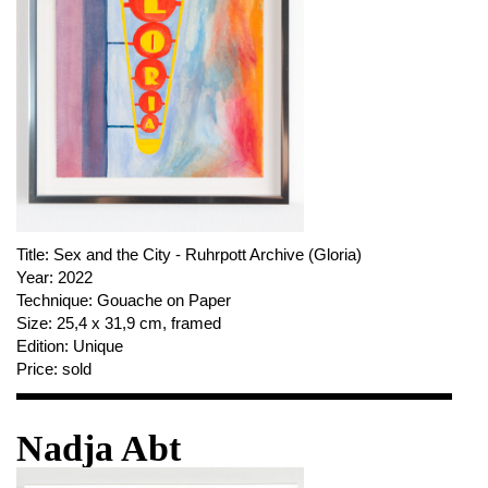
Title:
Sex and the City - Ruhrpott Archive (Gloria)
Year:
2022
Technique:
Gouache on Paper
Size:
25,4 x 31,9 cm, framed
Edition:
Unique
Price:
sold
Nadja Abt