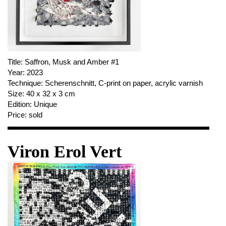
Title:
Saffron, Musk and Amber #1
Year:
2023
Technique:
Scherenschnitt, C-print on paper, acrylic varnish
Size:
40 x 32 x 3 cm
Edition:
Unique
Price:
sold
Viron Erol Vert