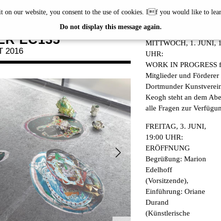
it on our website, you consent to the use of cookies. If you would like to le
OGH
PROGRAM
Do not display this message again.
R EC135
MITTWOCH, 1. JUNI, 1
T 2016
UHR:
WORK IN PROGRESS f
Mitglieder und Förderer
Dortmunder Kunstverei
Keogh steht an dem Abe
alle Fragen zur Verfügu
FREITAG, 3. JUNI,
19:00 UHR:
ERÖFFNUNG
Begrüßung: Marion
Edelhoff
(Vorsitzende),
Einführung: Oriane
Durand
(Künstlerische