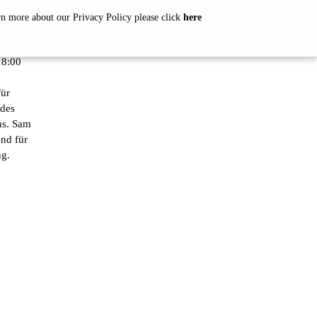
arn more about our Privacy Policy please click
here
8:00
ür
 des
ns. Sam
nd für
ng.