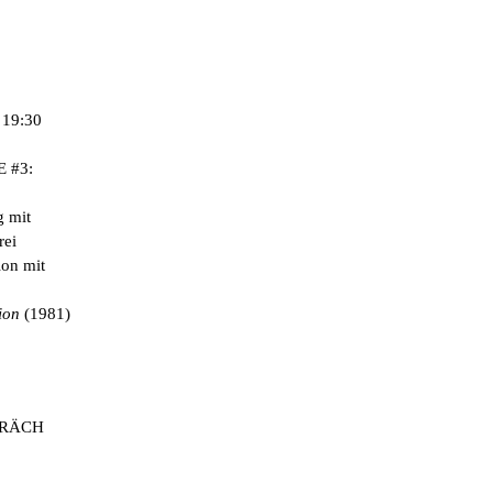
3 / 12
19:30
 #3:
 mit
rei
on mit
ion
(1981)
PRÄCH