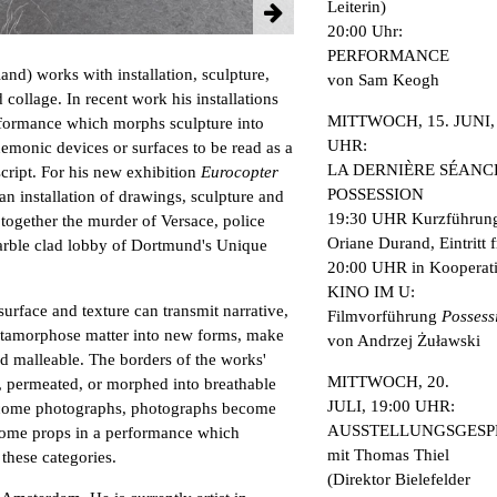
Leiterin)
20:00 Uhr:
PERFORMANCE
nd) works with installation, sculpture,
von Sam Keogh
collage. In recent work his installations
MITTWOCH, 15. JUNI, 
performance which morphs sculpture into
UHR:
emonic devices or surfaces to be read as a
LA DERNIÈRE SÉANCE
script. For his new exhibition
Eurocopter
POSSESSION
an installation of drawings, sculpture and
19:30 UHR Kurzführung
ogether the murder of Versace, police
Oriane Durand, Eintritt f
marble clad lobby of Dortmund's Unique
20:00 UHR in Kooperati
KINO IM U:
2 / 12
urface and texture can transmit narrative,
Filmvorführung
Possess
tamorphose matter into new forms, make
von Andrzej Żuławski
nd malleable. The borders of the works'
MITTWOCH, 20.
, permeated, or morphed into breathable
JULI, 19:00 UHR:
come photographs, photographs become
AUSSTELLUNGSGES
ecome props in a performance which
mit Thomas Thiel
these categories.
(Direktor Bielefelder