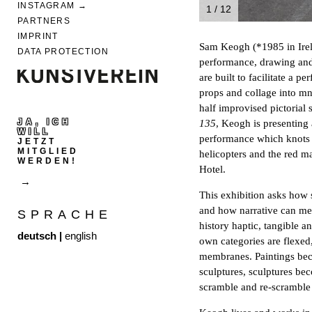
INSTAGRAM
1 / 12
PARTNERS
IMPRINT
Sam Keogh (*1985 in Irela
DATA PROTECTION
performance, drawing and 
are built to facilitate a 
props and collage into mn
half improvised pictorial 
JA, ICH
135
, Keogh is presenting 
WILL
performance which knots t
JETZT
MITGLIED
helicopters and the red 
WERDEN!
Hotel.
This exhibition asks how s
and how narrative can me
SPRACHE
history haptic, tangible a
deutsch
|
english
own categories are flexed
membranes. Paintings be
sculptures, sculptures b
scramble and re-scramble 