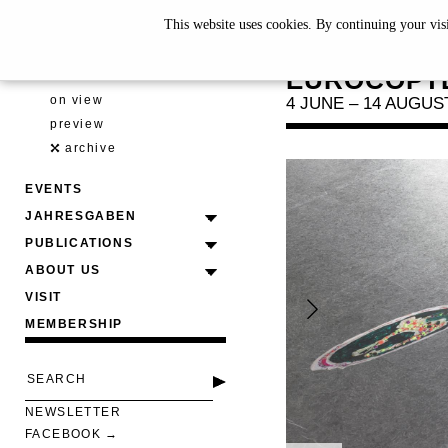
This website uses cookies. By continuing your vis
SAM KE
EUROCOPTE
EXHIBITIONS
on view
4 JUNE – 14 AUGUS
preview
archive
EVENTS
JAHRESGABEN
PUBLICATIONS
ABOUT US
VISIT
MEMBERSHIP
NEWSLETTER
FACEBOOK