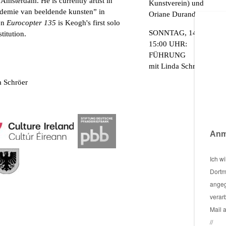
Amsterdam. He is currently artist in
Kunstverein) und
ademie van beeldende kunsten” in
Oriane Durand
on
Eurocopter 135
is Keogh's first solo
SONNTAG, 14. AUGUS
titution.
15:00 UHR:
FÜHRUNG
mit Linda Schröer
da Schröer