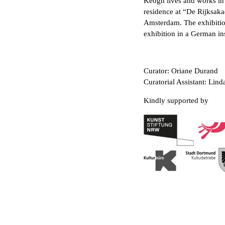
Keogh lives and works in 
residence at “De Rijksak
Amsterdam. The exhibiti
exhibition in a German ins
Curator: Oriane Durand
Curatorial Assistant: Lin
Kindly supported by