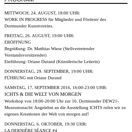
MITTWOCH, 24. AUGUST, 18:00 UHR:
WORK IN PROGRESS für Mitglieder und Förderer des
Dortmunder Kunstvereins.
FREITAG, 26. AUGUST, 19:00 UHR:
ERÖFFNUNG
Begrüßung: Dr. Matthias Wiese (Stellvertretender
Vorstandsvorsitzender)
Einführung: Oriane Durand (Künstlerische Leiterin)
DONNERSTAG, 29. SEPTEMBER, 19:00 UHR:
FÜHRUNG mit Oriane Durand
SAMSTAG, 17. SEPTEMBER 2016, 16:00-23:00 UHR:
ICHTS & DIE WELT VON MORGEN
Workshop von 18:00-20:00 Uhr zur 16. Dortmunder DEW21-
Museumsnacht: Angelehnt an die Ausstellung ICHTS rufen wir zu
eigenen Kreationen der Welt von morgen auf!
DONNERSTAG, 6. OKTOBER, 19:30 UHR:
LA DERNIÈRE SÉANCE #4