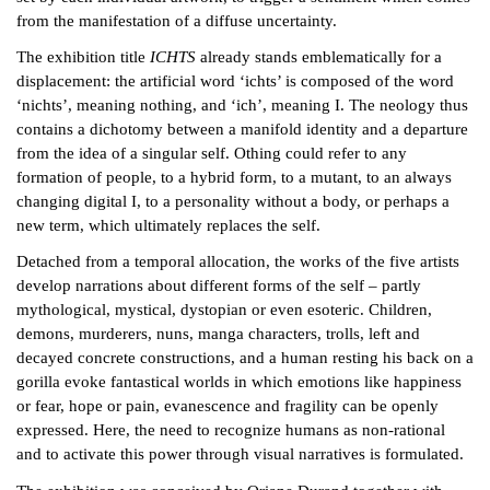
from the manifestation of a diffuse uncertainty.
The exhibition title
ICHTS
already stands emblematically for a
displacement: the artificial word ‘ichts’ is composed of the word
‘nichts’, meaning nothing, and ‘ich’, meaning I. The neology thus
contains a dichotomy between a manifold identity and a departure
from the idea of a singular self. Othing could refer to any
formation of people, to a hybrid form, to a mutant, to an always
changing digital I, to a personality without a body, or perhaps a
new term, which ultimately replaces the self.
Detached from a temporal allocation, the works of the five artists
develop narrations about different forms of the self – partly
mythological, mystical, dystopian or even esoteric. Children,
demons, murderers, nuns, manga characters, trolls, left and
decayed concrete constructions, and a human resting his back on a
gorilla evoke fantastical worlds in which emotions like happiness
or fear, hope or pain, evanescence and fragility can be openly
expressed. Here, the need to recognize humans as non-rational
and to activate this power through visual narratives is formulated.