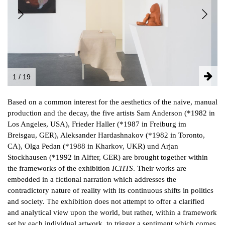
NEWSLETTER
FACEBOOK
INSTAGRAM
1 / 19
PARTNERS
Based on a common interest for the aesthetics of the naive, manual
IMPRINT
production and the decay, the five artists Sam Anderson (*1982 in
DATA PROTECTION
Los Angeles, USA), Frieder Haller (*1987 in Freiburg im
Breisgau, GER), Aleksander Hardashnakov (*1982 in Toronto,
CA), Olga Pedan (*1988 in Kharkov, UKR) und Arjan
Stockhausen (*1992 in Alfter, GER) are brought together within
the frameworks of the exhibition
ICHTS
. Their works are
embedded in a fictional narration which addresses the
contradictory nature of reality with its continuous shifts in politics
and society. The exhibition does not attempt to offer a clarified
and analytical view upon the world, but rather, within a framework
set by each individual artwork, to trigger a sentiment which comes