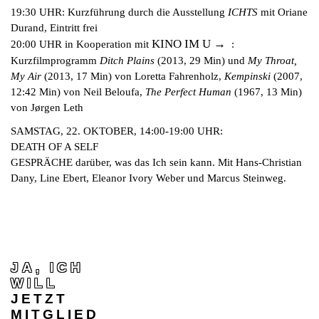
19:30 UHR: Kurzführung durch die Ausstellung
ICHTS
mit Oriane
Durand, Eintritt frei
KINO IM U
20:00 UHR in Kooperation mit
:
Kurzfilmprogramm
Ditch Plains
(2013, 29 Min) und
My Throat,
My Air
(2013, 17 Min) von Loretta Fahrenholz,
Kempinski
(2007,
12:42 Min) von Neil Beloufa,
The Perfect Human
(1967, 13 Min)
von Jørgen Leth
SAMSTAG, 22. OKTOBER, 14:00-19:00 UHR:
DEATH OF A SELF
GESPRÄCHE darüber, was das Ich sein kann. Mit Hans-Christian
Dany, Line Ebert, Eleanor Ivory Weber und Marcus Steinweg.
JA, ICH
WILL
JETZT
MITGLIED