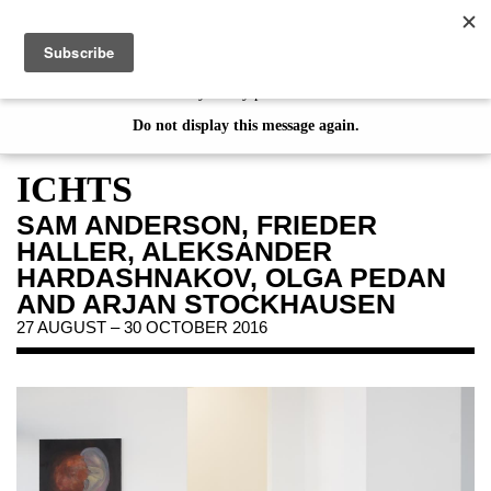
de
|
en
This website uses cookies. By continuing your visit on our website, you
consent to the use of cookies. If you would like to learn more about
our Privacy Policy please click
here
EXHIBITIONS
Do not display this message again.
on view
ICHTS
preview
SAM ANDERSON, FRIEDER
archive
HALLER, ALEKSANDER
HARDASHNAKOV, OLGA PEDAN
EVENTS
AND ARJAN STOCKHAUSEN
JAHRESGABEN
27 AUGUST – 30 OCTOBER 2016
PUBLICATIONS
ABOUT US
VISIT
MEMBERSHIP