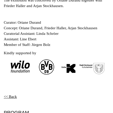
The exhibition was conceived by Oriane Durand together with
Frieder Haller and Arjan Stockhausen.
Curator: Oriane Durand
Concept: Oriane Durand, Frieder Haller, Arjan Stockhausen
Curatorial Assistant: Linda Schröer
Assistant: Line Ebert
Member of Staff: Jürgen Bolz
Kindly supported by
<< Back
PROGRAM