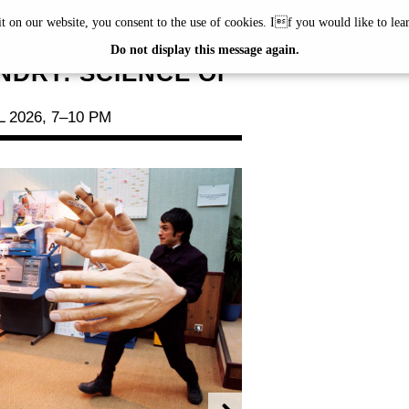
it on our website, you consent to the use of cookies. If you would like to le
NG #29
Do not display this message again.
NDRY: SCIENCE OF
 2026, 7–10 PM