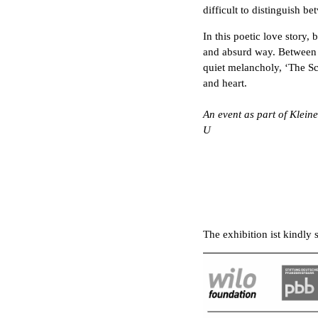
difficult to distinguish b
In this poetic love story, 
and absurd way. Between 
quiet melancholy, ‘The Scie
and heart.
An event as part of Klein
U
The exhibition ist kindly