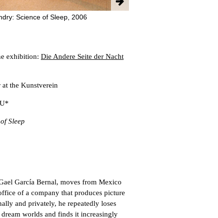
ndry: Science of Sleep, 2006
e exhibition:
Die Andere Seite der Nacht
at the Kunstverein
 U*
 of Sleep
Gael García Bernal, moves from Mexico
 office of a company that produces picture
ally and privately, he repeatedly loses
 dream worlds and finds it increasingly