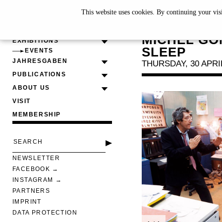
This website uses cookies. By continuing your vis
SCREENI
MICHEL GO
EXHIBITIONS
SLEEP
EVENTS
JAHRESGABEN
THURSDAY, 30 APRIL
PUBLICATIONS
ABOUT US
VISIT
MEMBERSHIP
NEWSLETTER
FACEBOOK
INSTAGRAM
PARTNERS
IMPRINT
DATA PROTECTION