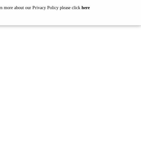
arn more about our Privacy Policy please click
here