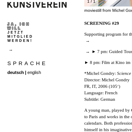
1 / 1
moviestill from Michel Go
SCREENING #29
JA, ICH
WILL
JETZT
Supporting program for th
MITGLIED
WERDEN!
► 7 pm: Guided Tour 
► 8 pm: Film at Kino im
SPRACHE
deutsch
|
english
*Michel Gondry:
Science
Director: Michel Gondry
FR, IT, 2006 (105‘)
Language: French
Subtitle: German
A young man, played by 
to Paris and works in the
calendars. Both profession
himself in his imaginative