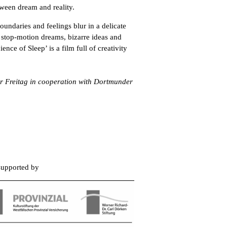
etween dream and reality.
boundaries and feelings blur in a delicate
stop-motion dreams, bizarre ideas and
nce of Sleep’ is a film full of creativity
er Freitag in cooperation with Dortmunder
 supported by