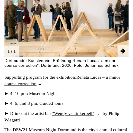
FACEBOOK
INSTAGRAM
PARTNERS
IMPRINT
DATA PROTECTION
1 / 1
Dortmunder Kunstverein, Eröffnung Renata Lucas "a minor
course correction", Dortmund, 2026, Foto: Johannes Schriek
Supporting program for the exhibition:
Renata Lucas – a minor
course correction
► 4–10 pm: Museum Night
► 4, 6, and 8 pm: Guided tours
► Drinks at the artist bar
"Wendy vs Tinkerbell"
by Philip
Wiegard
The DEW21 Museum Night Dortmund is the city's annual cultural