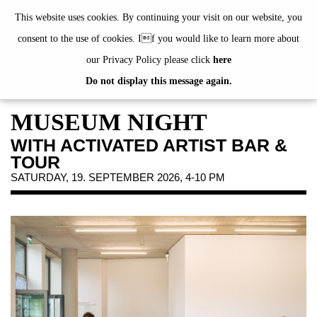
de
|
en
This website uses cookies. By continuing your visit on our website, you
consent to the use of cookies. If you would like to learn more about
our Privacy Policy please click
here
Do not display this message again.
EXHIBITIONS
EVENTS
MUSEUM NIGHT
JAHRESGABEN
WITH ACTIVATED ARTIST BAR &
PUBLICATIONS
TOUR
ABOUT US
SATURDAY, 19. SEPTEMBER 2026, 4-10 PM
VISIT
MEMBERSHIP
NEWSLETTER