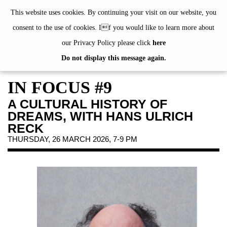
de
|
en
This website uses cookies. By continuing your visit on our website, you
consent to the use of cookies. If you would like to learn more about
our Privacy Policy please click
here
Do not display this message again.
EXHIBITIONS
EVENTS
IN FOCUS #9
JAHRESGABEN
A CULTURAL HISTORY OF
PUBLICATIONS
DREAMS, WITH HANS ULRICH
ABOUT US
RECK
THURSDAY, 26 MARCH 2026, 7-9 PM
VISIT
MEMBERSHIP
NEWSLETTER