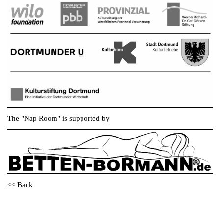
The "Nap Room" is supported by
<< Back