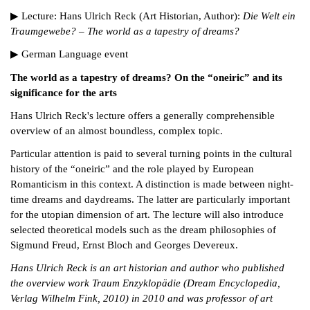
▶ Lecture: Hans Ulrich Reck (Art Historian, Author):
Die Welt ein
Traumgewebe? – The world as a tapestry of dreams?
▶ German Language event
The world as a tapestry of dreams? On the “oneiric” and its
significance for the arts
Hans Ulrich Reck's lecture offers a generally comprehensible
overview of an almost boundless, complex topic.
Particular attention is paid to several turning points in the cultural
history of the “oneiric” and the role played by European
Romanticism in this context. A distinction is made between night-
time dreams and daydreams. The latter are particularly important
for the utopian dimension of art. The lecture will also introduce
selected theoretical models such as the dream philosophies of
Sigmund Freud, Ernst Bloch and Georges Devereux.
Hans Ulrich Reck is an art historian and author who published
the overview work Traum Enzyklopädie (Dream Encyclopedia,
Verlag Wilhelm Fink, 2010) in 2010 and was professor of art