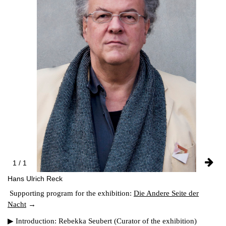
FACEBOOK
INSTAGRAM
PARTNERS
IMPRINT
DATA PROTECTION
1 / 1
Hans Ulrich Reck
Supporting program for the exhibition:
Die Andere Seite der
Nacht
▶ Introduction: Rebekka Seubert (Curator of the exhibition)