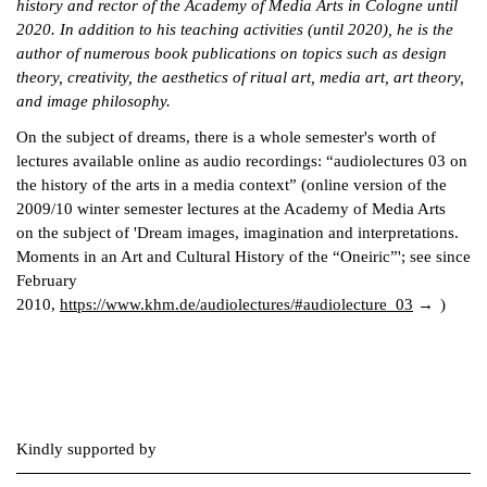
history and rector of the Academy of Media Arts in Cologne until
2020. In addition to his teaching activities (until 2020), he is the
author of numerous book publications on topics such as design
theory, creativity, the aesthetics of ritual art, media art, art theory,
and image philosophy.
On the subject of dreams, there is a whole semester's worth of
lectures available online as audio recordings: “audiolectures 03 on
the history of the arts in a media context” (online version of the
2009/10 winter semester lectures at the Academy of Media Arts
on the subject of 'Dream images, imagination and interpretations.
Moments in an Art and Cultural History of the “Oneiric”'; see since
February
2010,
https://www.khm.de/audiolectures/#audiolecture_03
)
Kindly supported by