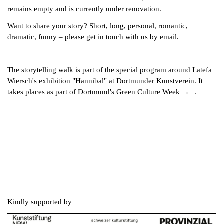
remains empty and is currently under renovation.
Want to share your story? Short, long, personal, romantic,
dramatic, funny – please get in touch with us by email.
The storytelling walk is part of the special program around Latefa
Wiersch's exhibition "Hannibal" at Dortmunder Kunstverein. It
takes places as part of Dortmund's
Green Culture Week
.
Kindly supported by