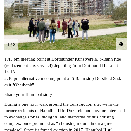
FACEBOOK
INSTAGRAM
PARTNERS
IMPRINT
DATA PROTECTION
1 / 2
1.45 pm meeting point at Dortmunder Kunstverein, S-Bahn ride
(replacement bus service!) departing from Dortmund Hbf at at
14.13
2.30 pm alternative meeting point at S-Bahn stop Dorstfeld Süd,
exit "Oberbank"
Share your Hannibal story:
During a one hour walk around the construction site, we invite
former residents of Hannibal II in Dorstfeld and anyone interested
to exchange stories, thoughts, and memories of this housing
complex, once promoted as "a housing mountain on a green
meadow". Since its forced eviction in 2017, Hannibal II still