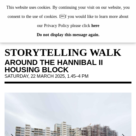
de
|
en
This website uses cookies. By continuing your visit on our website, you
consent to the use of cookies. If you would like to learn more about
our Privacy Policy please click
here
Do not display this message again.
EXHIBITIONS
EVENTS
STORYTELLING WALK
JAHRESGABEN
AROUND THE HANNIBAL II
PUBLICATIONS
HOUSING BLOCK
ABOUT US
SATURDAY, 22 MARCH 2025, 1.45–4 PM
VISIT
MEMBERSHIP
NEWSLETTER