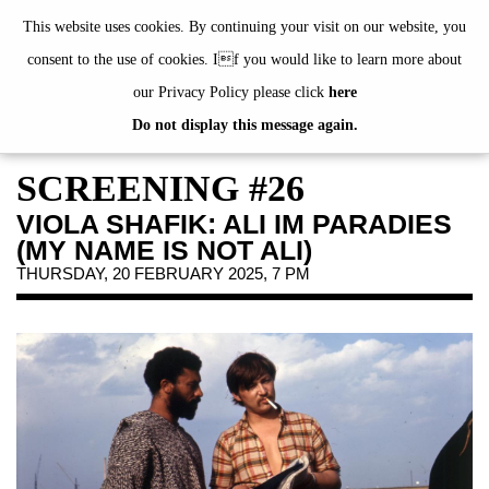
de
|
en
This website uses cookies. By continuing your visit on our website, you
consent to the use of cookies. If you would like to learn more about
our Privacy Policy please click
here
Do not display this message again.
EXHIBITIONS
EVENTS
SCREENING #26
JAHRESGABEN
VIOLA SHAFIK: ALI IM PARADIES
PUBLICATIONS
(MY NAME IS NOT ALI)
ABOUT US
THURSDAY, 20 FEBRUARY 2025, 7 PM
VISIT
MEMBERSHIP
NEWSLETTER