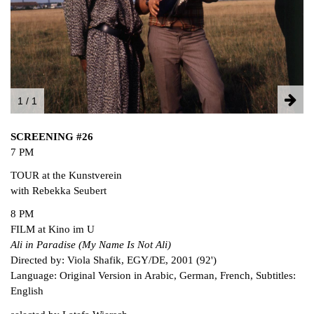
FACEBOOK
INSTAGRAM
PARTNERS
IMPRINT
DATA PROTECTION
1 / 1
SCREENING #26
7 PM
TOUR at the Kunstverein
with Rebekka Seubert
8 PM
FILM at Kino im U
Ali in Paradise (My Name Is Not Ali)
Directed by: Viola Shafik, EGY/DE, 2001 (92')
Language: Original Version in Arabic, German, French, Subtitles:
English