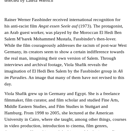
selected by Latefa Wiersch
Rainer Werner Fassbinder received international recognition for
his anti-racist film
Angst essen Seele auf
(1973). The protagonist,
an Arab guest worker, was played by the Moroccan El Hedi Ben
Salem M’barek Mohammed Mustafa, Fassbinder's then-lover.
While the film courageously addresses the racism of post-war West
Germany, its creators seem to show a certain indifference towards
the real man, imagining their own version of Salem. Through
interviews and archival footage, Viola Shafik reveals the
imagination of El Hedi Ben Salem by the Fassbinder group in
Ali
im Paradies
. An image that many of them have not revised to this
day.
Viola Shafik grew up in Germany and Egypt. She is a freelance
filmmaker, film curator, and film scholar and studied Fine Arts,
Middle Eastern Studies, and Film Studies in Stuttgart and
Hamburg. From 1998 to 2005, she lectured at the American
University in Cairo, where she taught, among other things, courses
in video production, introduction to cinema, film genres,