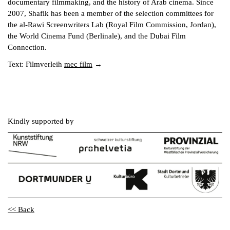
documentary filmmaking, and the history of Arab cinema. Since
2007, Shafik has been a member of the selection committees for
the al-Rawi Screenwriters Lab (Royal Film Commission, Jordan),
the World Cinema Fund (Berlinale), and the Dubai Film
Connection.
Text: Filmverleih
mec film
Kindly supported by
<< Back