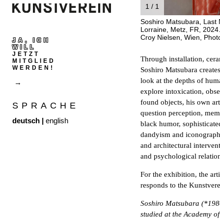
1 / 1
Soshiro Matsubara, Last N
Lorraine, Metz, FR, 2024.
Croy Nielsen, Wien, Phot
JA, ICH
WILL
JETZT
Through installation, cer
MITGLIED
WERDEN!
Soshiro Matsubara creates 
look at the depths of huma
explore intoxication, obs
found objects, his own ar
SPRACHE
question perception, memo
deutsch
|
english
black humor, sophisticated 
dandyism and iconographic
and architectural interve
and psychological relati
For the exhibition, the art
responds to the Kunstverei
Soshiro Matsubara (*1980
studied at the Academy of