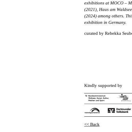
exhibitions at MOCO – M
(2021), Haus am Waldsee,
(2024) among others. This i
exhibition in Germany.
curated by Rebekka Seub
Kindly supported by
<< Back