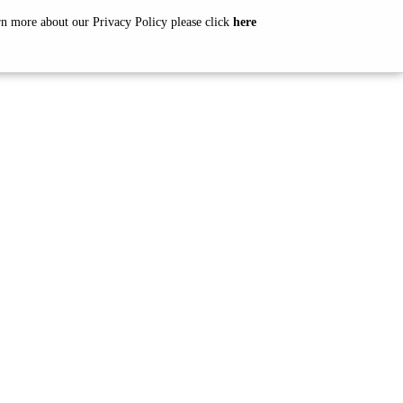
arn more about our Privacy Policy please click
here