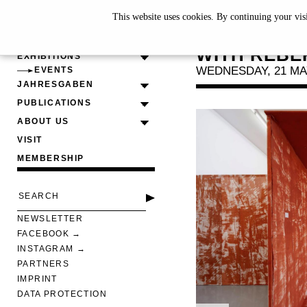
This website uses cookies. By continuing your vis
CURATOR
WITH REBE
EXHIBITIONS
WEDNESDAY, 21 MAY
EVENTS
JAHRESGABEN
PUBLICATIONS
ABOUT US
VISIT
MEMBERSHIP
NEWSLETTER
FACEBOOK
INSTAGRAM
PARTNERS
IMPRINT
DATA PROTECTION