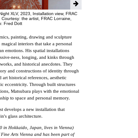
ight XLV, 2023, Installation view, FRAC
 Courtesy: the artist, FRAC Lorraine,
o: Fred Dott
amics, painting, drawing and sculpture
magical interiors that take a personal
n emotions. His spatial installations
essive-ness, longing, and kinks through
tworks, and historical anecdotes. They
ry and constructions of identity through
art historical references, aesthetic
 eccentricity. Through built structures
ntions, Matsubara plays with the emotional
onship to space and personal memory.
ist develops a new installation that
n's glass architecture.
 in Hokkaido, Japan, lives in Vienna)
 Fine Arts Vienna and has been part of