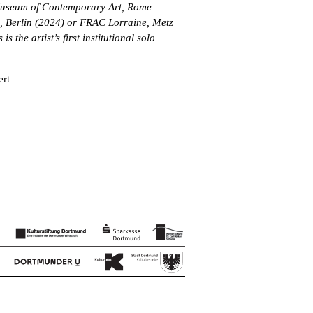
useum of Contemporary Art, Rome
 Berlin (2024) or FRAC Lorraine, Metz
s the artist’s first institutional solo
ert