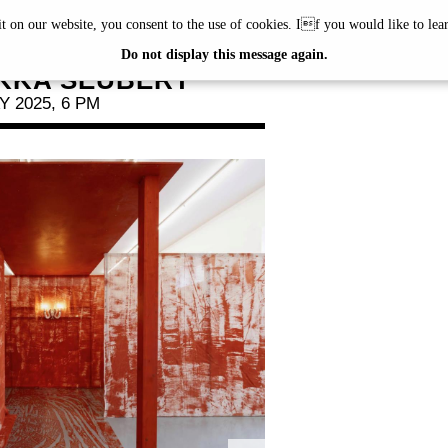
it on our website, you consent to the use of cookies. If you would like to le
'S TOUR
Do not display this message again.
KKA SEUBERT
 2025, 6 PM