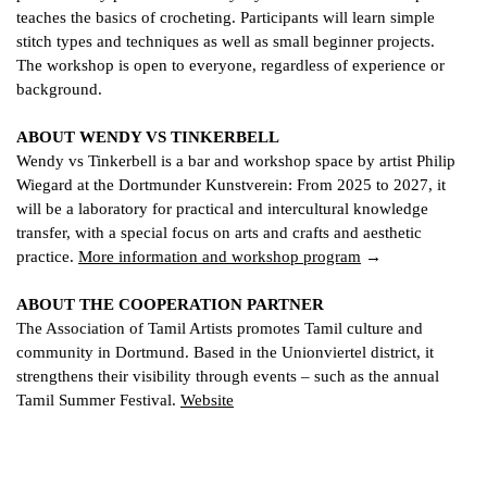
teaches the basics of crocheting. Participants will learn simple
stitch types and techniques as well as small beginner projects.
The workshop is open to everyone, regardless of experience or
background.
ABOUT WENDY VS TINKERBELL
Wendy vs Tinkerbell is a bar and workshop space by artist Philip
Wiegard at the Dortmunder Kunstverein: From 2025 to 2027, it
will be a laboratory for practical and intercultural knowledge
transfer, with a special focus on arts and crafts and aesthetic
practice.
More information and workshop program
ABOUT THE COOPERATION PARTNER
The Association of Tamil Artists promotes Tamil culture and
community in Dortmund. Based in the Unionviertel district, it
strengthens their visibility through events – such as the annual
Tamil Summer Festival.
Website