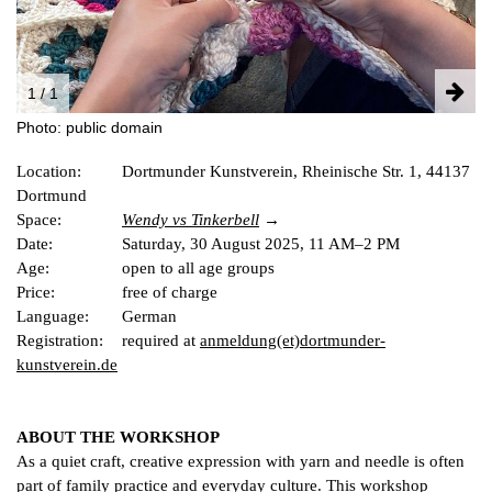
FACEBOOK
INSTAGRAM
PARTNERS
1 / 1
IMPRINT
Photo: public domain
DATA PROTECTION
Location:
Dortmunder Kunstverein, Rheinische Str. 1, 44137
Dortmund
Space:
Wendy vs Tinkerb
e
ll
Date:
Age:
open to all age groups
Price:
free of charge
Language:
German
Registration:
required at
anmeldung(et)dortmunder-
kunstverein.de
ABOUT THE WORKSHOP
As a quiet craft, creative expression with yarn and needle is often
part of family practice and everyday culture. This workshop