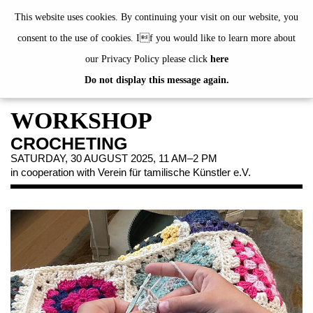
de
|
en
This website uses cookies. By continuing your visit on our website, you
consent to the use of cookies. If you would like to learn more about
our Privacy Policy please click
here
Do not display this message again.
EXHIBITIONS
EVENTS
WORKSHOP
JAHRESGABEN
CROCHETING
PUBLICATIONS
SATURDAY, 30 AUGUST 2025, 11 AM–2 PM
in cooperation with Verein für tamilische Künstler e.V.
ABOUT US
VISIT
MEMBERSHIP
NEWSLETTER