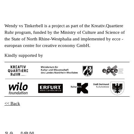
Wendy vs Tinkerbell is a project as part of the Kreativ.Quartiere
Ruhr program, funded by the Ministry of Culture and Science of
the State of North Rhine-Westphalia and implemented by ecce -
european centre for creative economy GmbH.
Kindly supported by
<< Back