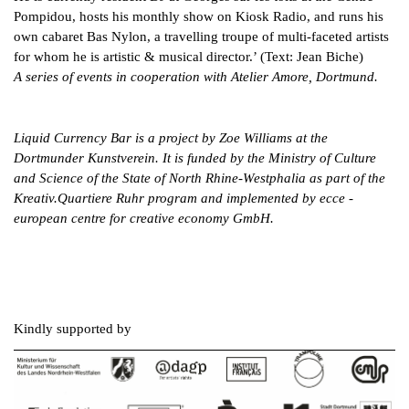
Pompidou, hosts his monthly show on Kiosk Radio, and runs his
own cabaret Bas Nylon, a travelling troupe of multi-faceted artists
for whom he is artistic & musical director.’ (Text: Jean Biche)
A series of events in cooperation with Atelier Amore, Dortmund.
Liquid Currency Bar is a project by Zoe Williams at the
Dortmunder Kunstverein. It is funded by the Ministry of Culture
and Science of the State of North Rhine-Westphalia as part of the
Kreativ.Quartiere Ruhr program and implemented by ecce -
european centre for creative economy GmbH.
Kindly supported by