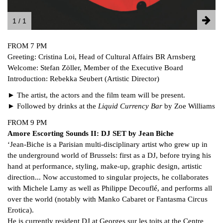
1 / 1
FROM 7 PM
Greeting: Cristina Loi, Head of Cultural Affairs BR Arnsberg
Welcome: Stefan Zöller, Member of the Executive Board
Introduction: Rebekka Seubert (Artistic Director)
► The artist, the actors and the film team will be present.
► Followed by drinks at the
Liquid Currency Bar
by Zoe Williams
FROM 9 PM
Amore Escorting Sounds II: DJ SE
T by
Jean Biche
‘Jean-Biche is a Parisian multi-disciplinary artist who grew up in
the underground world of Brussels: first as a DJ, before trying his
hand at performance, styling, make-up, graphic design, artistic
direction... Now accustomed to singular projects, he collaborates
with Michele Lamy as well as Philippe Decouflé, and performs all
over the world (notably with Manko Cabaret or Fantasma Circus
Erotica).
He is currently resident DJ at Georges sur les toits at the Centre