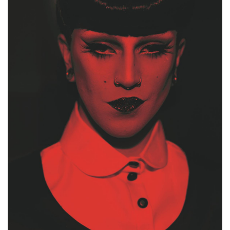
FACEBOOK
INSTAGRAM
PARTNERS
IMPRINT
DATA PROTECTION