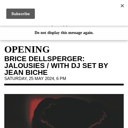
de
|
en
This website uses cookies. By continuing your visit on our website, you
consent to the use of cookies. If you would like to learn more about
our Privacy Policy please click
here
Do not display this message again.
EXHIBITIONS
EVENTS
OPENING
JAHRESGABEN
BRICE DELLSPERGER:
PUBLICATIONS
JALOUSIES / WITH DJ SET BY
ABOUT US
JEAN BICHE
SATURDAY, 25 MAY 2024, 6 PM
VISIT
MEMBERSHIP
NEWSLETTER