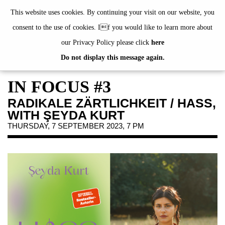
de
|
en
This website uses cookies. By continuing your visit on our website, you
consent to the use of cookies. If you would like to learn more about
our Privacy Policy please click
here
Do not display this message again.
EXHIBITIONS
EVENTS
IN FOCUS #3
JAHRESGABEN
RADIKALE ZÄRTLICHKEIT / HASS,
PUBLICATIONS
WITH ŞEYDA KURT
ABOUT US
THURSDAY, 7 SEPTEMBER 2023, 7 PM
VISIT
MEMBERSHIP
NEWSLETTER