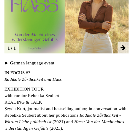
FACEBOOK
INSTAGRAM
PARTNERS
IMPRINT
DATA PROTECTION
1 / 1
► German language event
IN FOCUS #3
Radikale Zärtlichkeit und Hass
EXHIBITION TOUR
with curator Rebekka Seubert
READING & TALK
Şeyda Kurt, journalist and bestselling author, in conversation with
Rebekka Seubert about her publications
Radikale Zärtlichkeit -
Warum Liebe politisch ist
(2021) and
Hass: Von der Macht eines
widerständigen Gefühls
(2023).