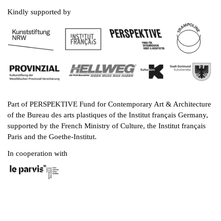
Kindly supported by
Part of PERSPEKTIVE Fund for Contemporary Art & Architecture
of the Bureau des arts plastiques of the Institut français Germany,
supported by the French Ministry of Culture, the Institut français
Paris and the Goethe-Institut.
In cooperation with