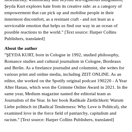
Şeyda Kurt explores hate from its creative side: as a category of
empowerment that can pick up and mobilise people in their
innermost discomfort, as a resistant craft - and not least as a
serviceable emotion that helps us find our way in an ocean of
possible reactions to the world." [Text source: Harper Collins
Publishers, translated]
About the author
"ŞEYDA KURT, born in Cologne in 1992, studied philosophy,
Romance studies and cultural journalism in Cologne, Bordeaux
and Berlin. As a freelance journalist and columnist, she writes for
various print and online media, including ZEIT ONLINE. As an
editor, she worked on the Spotify original podcast 190220 - A Year
After Hanau, which won the Grimme Online Award in 2021. In the
same year, Medium magazine named the editorial team as
Journalists of the Year. In her book Radikale Zärtlichkeit: Warum
Liebe politisch ist (Radical Tenderness: Why Love is Political), she
examined love in the force field of patriarchy, capitalism and
racism." [Text source: Harper Collins Publishers, translated]