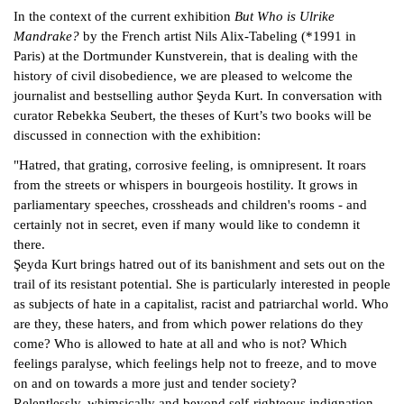
In the context of the current exhibition
But Who is Ulrike
Mandrake?
by the French artist Nils Alix-Tabeling (*1991 in
Paris) at the Dortmunder Kunstverein, that is dealing with the
history of civil disobedience, we are pleased to welcome the
journalist and bestselling author Şeyda Kurt. In conversation with
curator Rebekka Seubert, the theses of Kurt’s two books will be
discussed in connection with the exhibition:
"Hatred, that grating, corrosive feeling, is omnipresent. It roars
from the streets or whispers in bourgeois hostility. It grows in
parliamentary speeches, crossheads and children's rooms - and
certainly not in secret, even if many would like to condemn it
there.
Şeyda Kurt brings hatred out of its banishment and sets out on the
trail of its resistant potential. She is particularly interested in people
as subjects of hate in a capitalist, racist and patriarchal world. Who
are they, these haters, and from which power relations do they
come? Who is allowed to hate at all and who is not? Which
feelings paralyse, which feelings help not to freeze, and to move
on and on towards a more just and tender society?
Relentlessly, whimsically and beyond self-righteous indignation,