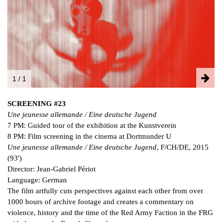
FACEBOOK
INSTAGRAM
PARTNERS
IMPRINT
DATA PROTECTION
1 / 1
SCREENING #23
Une jeunesse allemande / Eine deutsche Jugend
7 PM: Guided tour of the exhibition at the Kunstverein
8 PM: Film screening in the cinema at Dortmunder U
Une jeunesse allemande / Eine deutsche Jugend
, F/CH/DE, 2015
(93')
Director: Jean-Gabriel Périot
Language: German
The film artfully cuts perspectives against each other from over
1000 hours of archive footage and creates a commentary on
violence, history and the time of the Red Army Faction in the FRG