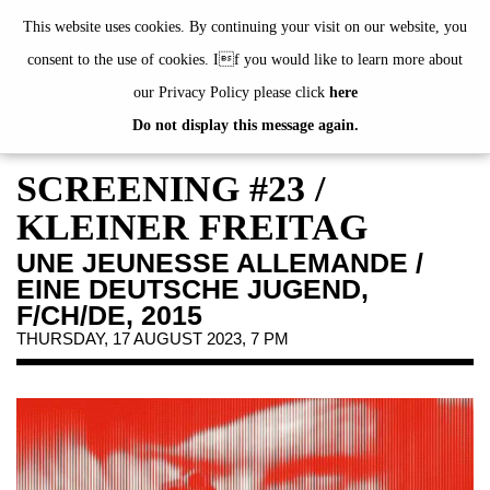
de
|
en
This website uses cookies. By continuing your visit on our website, you
consent to the use of cookies. If you would like to learn more about
our Privacy Policy please click
here
Do not display this message again.
EXHIBITIONS
EVENTS
SCREENING #23 /
JAHRESGABEN
KLEINER FREITAG
PUBLICATIONS
UNE JEUNESSE ALLEMANDE /
ABOUT US
EINE DEUTSCHE JUGEND,
VISIT
F/CH/DE, 2015
THURSDAY, 17 AUGUST 2023, 7 PM
MEMBERSHIP
NEWSLETTER