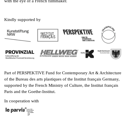
with the eye of a French filmmaker.
Kindly supported by
Part of PERSPEKTIVE Fund for Contemporary Art & Architecture
of the Bureau des arts plastiques of the Institut français Germany,
supported by the French Ministry of Culture, the Institut français
Paris and the Goethe-Institut.
In cooperation with