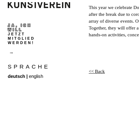
This year we celebrate Do
after the break due to cor
array of diverse events. O
JA, ICH
Together, they will offe
WILL
JETZT
hands-on activities, conc
MITGLIED
WERDEN!
SPRACHE
<< Back
deutsch
|
english