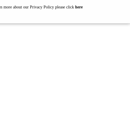
arn more about our Privacy Policy please click
here