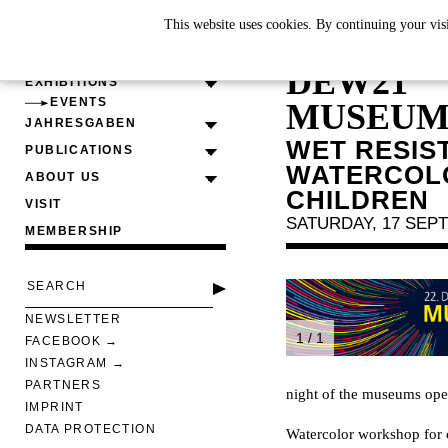
This website uses cookies. By continuing your vis
22. DOR
DEW21
EXHIBITIONS
EVENTS
MUSEUM
JAHRESGABEN
WET RESIS
PUBLICATIONS
WATERCOLO
ABOUT US
CHILDREN
VISIT
SATURDAY, 17 SEPT
MEMBERSHIP
NEWSLETTER
1 / 1
FACEBOOK
INSTAGRAM
PARTNERS
night of the museums op
IMPRINT
DATA PROTECTION
Watercolor workshop for 