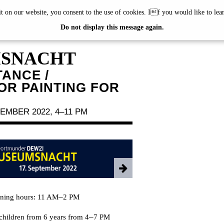
it on our website, you consent to the use of cookies. If you would like to le
TMUNDER
Do not display this message again.
SNACHT
TANCE /
R PAINTING FOR
EMBER 2022, 4–11 PM
–
ening hours: 11 AM
2 PM
–
children from 6 years from 4
7 PM