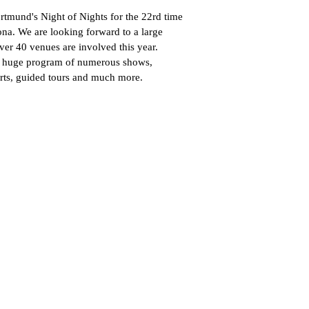
rtmund's Night of Nights for the 22rd time
ona. We are looking forward to a large
ver 40 venues are involved this year.
r a huge program of numerous shows,
erts, guided tours and much more.