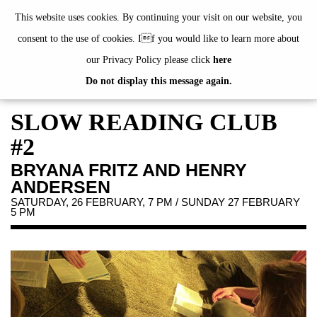
de
|
en
This website uses cookies. By continuing your visit on our website, you
consent to the use of cookies. If you would like to learn more about
our Privacy Policy please click
here
Do not display this message again.
EXHIBITIONS
EVENTS
SLOW READING CLUB
JAHRESGABEN
#2
PUBLICATIONS
BRYANA FRITZ AND HENRY
ABOUT US
ANDERSEN
VISIT
SATURDAY, 26 FEBRUARY, 7 PM / SUNDAY 27 FEBRUARY
5 PM
MEMBERSHIP
NEWSLETTER