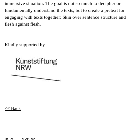
immersive situation. The goal is not so much to decipher or
fundamentally understand the texts, but to create a pretext for
engaging with texts together: Skin over sentence structure and
flesh against flesh.
Kindly supported by
<< Back