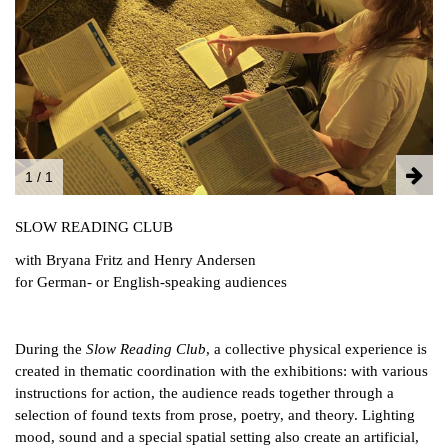
FACEBOOK
INSTAGRAM
PARTNERS
IMPRINT
DATA PROTECTION
1 / 1
SLOW READING CLUB
with Bryana Fritz and Henry Andersen
for German- or English-speaking audiences
During the
Slow Reading Club
, a collective physical experience is
created in thematic coordination with the exhibitions: with various
instructions for action, the audience reads together through a
selection of found texts from prose, poetry, and theory. Lighting
mood, sound and a special spatial setting also create an artificial,