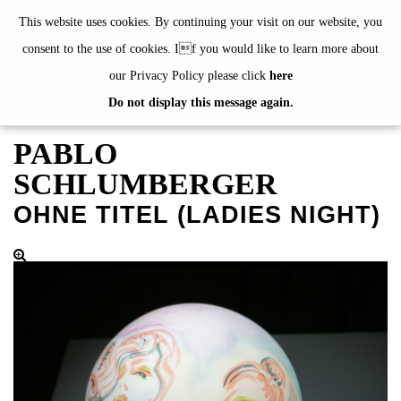
de
|
en
This website uses cookies. By continuing your visit on our website, you
consent to the use of cookies. If you would like to learn more about
our Privacy Policy please click
here
Do not display this message again.
EXHIBITIONS
EVENTS
PABLO
JAHRESGABEN
SCHLUMBERGER
current
OHNE TITEL (LADIES NIGHT)
2024
2023
2022
2021
2020
alphabetically