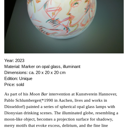
PUBLICATIONS
ABOUT US
VISIT
MEMBERSHIP
Year:
2023
NEWSLETTER
Material:
Marker on opal glass, illuminant
FACEBOOK
Dimensions:
ca. 20 x 20 x 20 cm
Edition:
Unique
INSTAGRAM
Price:
sold
PARTNERS
As part of his
Moon Bar
intervention at Kunstverein Hannover,
IMPRINT
Pablo Schlumberger(*1990 in Aachen, lives and works in
DATA PROTECTION
Düsseldorf) painted a series of spherical opal glass lamps with
Dionysian drinking scenes. The illuminated globe, resembling a
moon-like object, becomes a projection surface for shadowy,
merry motifs that evoke excess, delirium, and the fine line