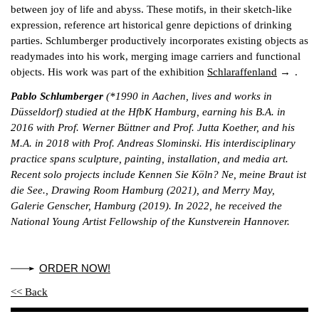
between joy of life and abyss. These motifs, in their sketch-like
expression, reference art historical genre depictions of drinking
parties. Schlumberger productively incorporates existing objects as
readymades into his work, merging image carriers and functional
objects. His work was part of the exhibition
Schlaraffenland
.
Pablo Schlumberger
(*1990 in Aachen, lives and works in
Düsseldorf) studied at the HfbK Hamburg, earning his B.A. in
2016 with Prof. Werner Büttner and Prof. Jutta Koether, and his
M.A. in 2018 with Prof. Andreas Slominski. His interdisciplinary
practice spans sculpture, painting, installation, and media art.
Recent solo projects include Kennen Sie Köln? Ne, meine Braut ist
die See., Drawing Room Hamburg (2021), and Merry May,
Galerie Genscher, Hamburg (2019). In 2022, he received the
National Young Artist Fellowship of the Kunstverein Hannover.
ORDER NOW!
<< Back