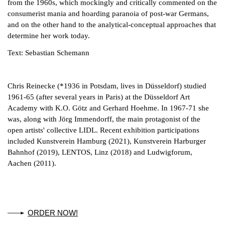
from the 1960s, which mockingly and critically commented on the
consumerist mania and hoarding paranoia of post-war Germans,
and on the other hand to the analytical-conceptual approaches that
determine her work today.
Text: Sebastian Schemann
Chris Reinecke (*1936 in Potsdam, lives in Düsseldorf) studied
1961-65 (after several years in Paris) at the Düsseldorf Art
Academy with K.O. Götz and Gerhard Hoehme. In 1967-71 she
was, along with Jörg Immendorff, the main protagonist of the
open artists' collective LIDL. Recent exhibition participations
included Kunstverein Hamburg (2021), Kunstverein Harburger
Bahnhof (2019), LENTOS, Linz (2018) and Ludwigforum,
Aachen (2011).
ORDER NOW!