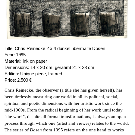
PUBLICATIONS
ABOUT US
VISIT
MEMBERSHIP
Title:
Chris Reinecke 2 x 4 dunkel übermalte Dosen
Year:
1995
Material:
Ink on paper
NEWSLETTER
Dimensions:
14 x 20 cm, gerahmt 21 x 28 cm
Edition:
Unique piece, framed
FACEBOOK
Price:
2.500 €
INSTAGRAM
Chris Reinecke, the observer (a title she has given herself), has
PARTNERS
been tirelessly measuring our world in all its political, social,
IMPRINT
spiritual and poetic dimensions with her artistic work since the
mid-1960s. From the radical beginning of her work until today,
DATA PROTECTION
"the work", despite all formal transformations, is always an open
process through which one (artist and viewer) relates to the world.
The series of
Dosen
from 1995 refers on the one hand to works