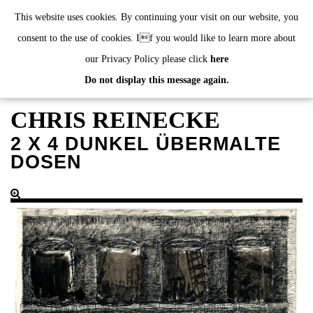
de
|
en
This website uses cookies. By continuing your visit on our website, you
consent to the use of cookies. If you would like to learn more about
our Privacy Policy please click
here
Do not display this message again.
EXHIBITIONS
EVENTS
CHRIS REINECKE
JAHRESGABEN
2 X 4 DUNKEL ÜBERMALTE
current
DOSEN
2024
2023
2022
2021
2020
alphabetically