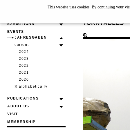
This website uses cookies. By continuing your vis
CLAUS F
TURNTABLES
EXHIBITIONS
EVENTS
JAHRESGABEN
current
2024
2023
2022
2021
2020
alphabetically
PUBLICATIONS
ABOUT US
VISIT
MEMBERSHIP