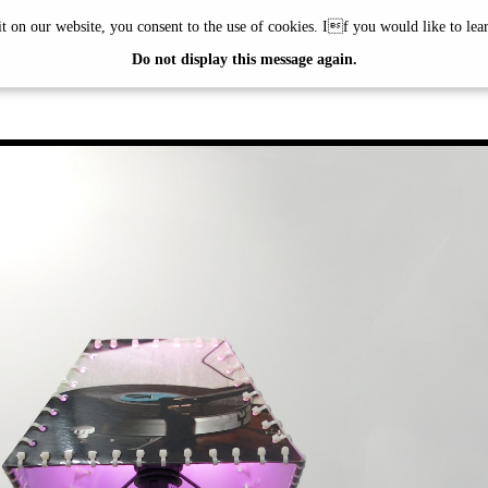
it on our website, you consent to the use of cookies. If you would like to le
ÖTTINGER
Do not display this message again.