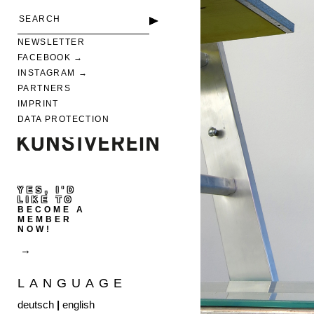
NEWSLETTER
FACEBOOK
INSTAGRAM
PARTNERS
IMPRINT
DATA PROTECTION
YES, I'D
LIKE TO
BECOME A
MEMBER
NOW!
LANGUAGE
deutsch
|
english