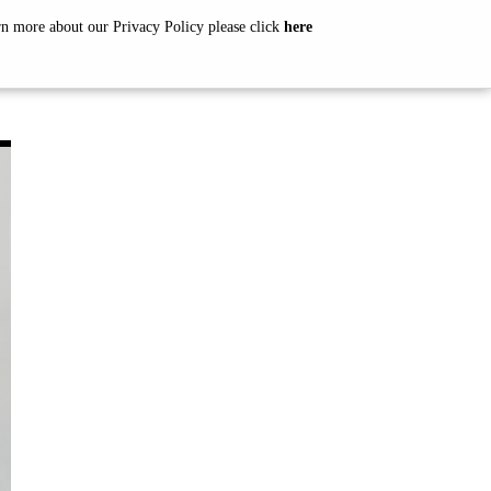
arn more about our Privacy Policy please click
here