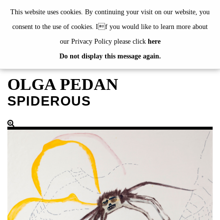
de
|
en
This website uses cookies. By continuing your visit on our website, you
consent to the use of cookies. If you would like to learn more about
our Privacy Policy please click
here
Do not display this message again.
EXHIBITIONS
EVENTS
OLGA PEDAN
JAHRESGABEN
SPIDEROUS
current
2024
2023
2022
2021
2020
alphabetically