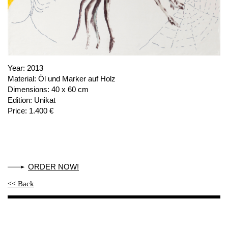
PUBLICATIONS
ABOUT US
VISIT
MEMBERSHIP
Year:
2013
Material:
Öl und Marker auf Holz
Dimensions:
40 x 60 cm
Edition:
Unikat
NEWSLETTER
Price:
1.400 €
FACEBOOK
INSTAGRAM
PARTNERS
ORDER NOW!
IMPRINT
<< Back
DATA PROTECTION