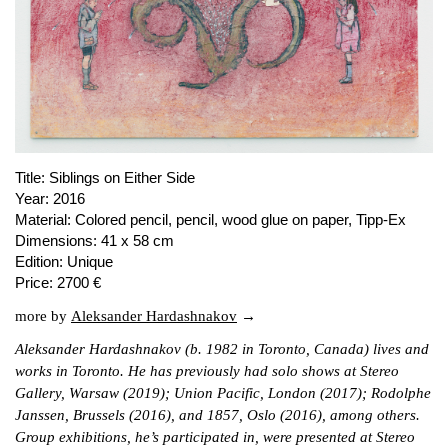
PUBLICATIONS
ABOUT US
VISIT
MEMBERSHIP
Title:
Siblings on Either Side
Year:
2016
NEWSLETTER
Material:
Colored pencil, pencil, wood glue on paper, Tipp-Ex
Dimensions:
41 x 58 cm
FACEBOOK
Edition:
Unique
INSTAGRAM
Price:
2700 €
PARTNERS
more by
Aleksander Hardashnakov
IMPRINT
Aleksander Hardashnakov (b. 1982 in Toronto, Canada) lives and
DATA PROTECTION
works in Toronto. He has previously had solo shows at Stereo
Gallery, Warsaw (2019); Union Pacific, London (2017); Rodolphe
Janssen, Brussels (2016), and 1857, Oslo (2016), among others.
Group exhibitions, he’s participated in, were presented at Stereo