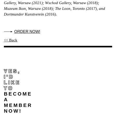
Gallery, Warsaw (2021); Wschod Gallery, Warsaw (2018);
Muzeum Ikon, Warsaw (2018); The Loon, Toronto (2017), and
Dortmunder Kunstverein (2016).
ORDER NOW!
<< Back
YES,
I'D
LIKE
TO
BECOME
A
MEMBER
NOW!