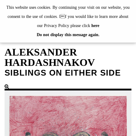
de
|
en
This website uses cookies. By continuing your visit on our website, you
consent to the use of cookies. If you would like to learn more about
our Privacy Policy please click
here
Do not display this message again.
EXHIBITIONS
EVENTS
ALEKSANDER
JAHRESGABEN
HARDASHNAKOV
current
SIBLINGS ON EITHER SIDE
2024
2023
2022
2021
2020
alphabetically