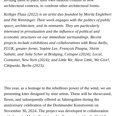
architectural contexts, to confront other architectural forms.
Kollaps Plaza (2022) is an artist duo founded by Moritz Englebert
and Pitt Wenninger. Their work engages with the politics of public
space, architecture, and its remnants. They are particularly
interested in privatization and the influence of political and
economic structures on our immediate surroundings. Recent
projects include exhibitions and collaborations with Rosa Aiello,
FLUK, greater forms, Sophie Lee, François Pisapia, Shirin
Sabahi, and Julia Scher at Bridging, Cologne (2024); Local,
Container, New York (2024); and Little We, Have Little, We Give!,
Cittipunkt, Berlin (2023).
This year, as a homage to the rebellious power of the wind, we are
presenting kites designed by nine artists. These will be showcased,
flown, and subsequently offered as Jahresgaben during the
anniversary celebration of the Dortmunder Kunstverein on
November 30, 2024. The project was developed in collaboration