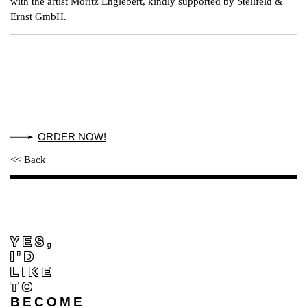
with the artist Moritz Englebert, kindly supported by Stellfeld &
Ernst GmbH.
ORDER NOW!
<< Back
YES,
I'D
LIKE
TO
BECOME