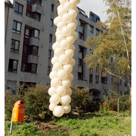
PUBLICATIONS
ABOUT US
VISIT
MEMBERSHIP
NEWSLETTER
FACEBOOK
INSTAGRAM
PARTNERS
IMPRINT
DATA PROTECTION