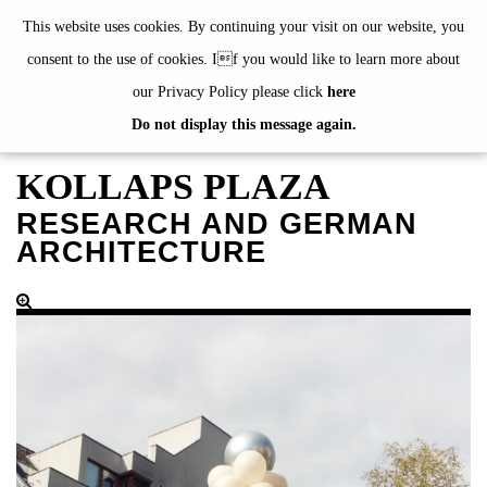
de
|
en
This website uses cookies. By continuing your visit on our website, you
consent to the use of cookies. If you would like to learn more about
our Privacy Policy please click
here
Do not display this message again.
EXHIBITIONS
EVENTS
KOLLAPS PLAZA
JAHRESGABEN
RESEARCH AND GERMAN
current
ARCHITECTURE
2024
2023
2022
2021
2020
alphabetically