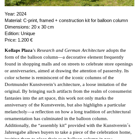
Year:
2024
Material:
C-print, framed + construction kit for balloon column
Dimensions:
20 x 30 cm
Edition:
Unique
Price:
1.200 €
Kollaps Plaza
’s
Research and German Architecture
adopts the
form of the balloon column—a decorative element frequently
found in shopping malls and on streets to celebrate store openings
or anniversaries, aimed at drawing the attention of passersby. Its
color scheme is reminiscent of the iconic columns of the
Dortmunder Kunstverein’s architecture, a loose imitation of the
original. By bringing such artifacts from the realm of consumerist
fantasies into the art space, this work not only marks the
anniversary of the Kunstverein, but also highlights a particular
melancholy—a reflection on how a long tradition of architectural
ornamentation has culminated in the balloon column.
Additionally, the “assembly kit” provided with the Kunstverein´s
Jahresgabe allows buyers to take a piece of the celebration home,
inviting them to place their own balloon column in new