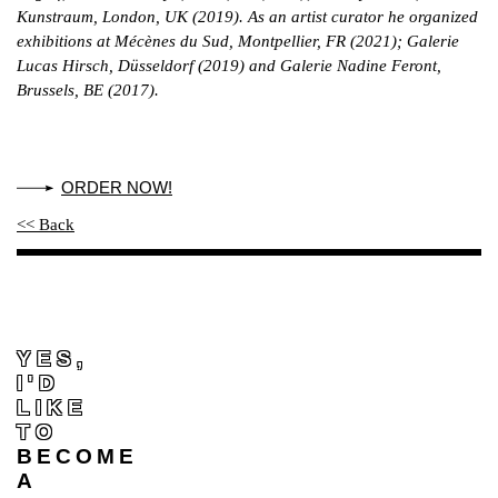
Kunstraum, London, UK (2019). As an artist curator he organized
exhibitions at Mécènes du Sud, Montpellier, FR (2021); Galerie
Lucas Hirsch, Düsseldorf (2019) and Galerie Nadine Feront,
Brussels, BE (2017).
ORDER NOW!
<< Back
YES,
I'D
LIKE
TO
BECOME
A