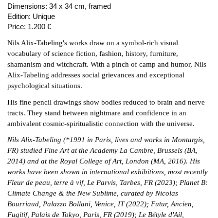
Dimensions:
34 x 34 cm, framed
Edition:
Unique
Price:
1.200 €
Nils Alix-Tabeling's works draw on a symbol-rich visual
vocabulary of science fiction, fashion, history, furniture,
shamanism and witchcraft. With a pinch of camp and humor, Nils
Alix-Tabeling addresses social grievances and exceptional
psychological situations.
His fine pencil drawings show bodies reduced to brain and nerve
tracts. They stand between nightmare and confidence in an
ambivalent cosmic-spiritualistic connection with the universe.
Nils Alix-Tabeling (*1991 in Paris, lives and works in Montargis,
FR) studied Fine Art at the Academy La Cambre, Brussels (BA,
2014) and at the Royal College of Art, London (MA, 2016). His
works have been shown in international exhibitions, most recently
Fleur de peau, terre à vif, Le Parvis, Tarbes, FR (2023); Planet B:
Climate Change & the New Sublime, curated by Nicolas
Bourriaud, Palazzo Bollani, Venice, IT (2022); Futur, Ancien,
Fugitif, Palais de Tokyo, Paris, FR (2019); Le Bétyle d'Ail,