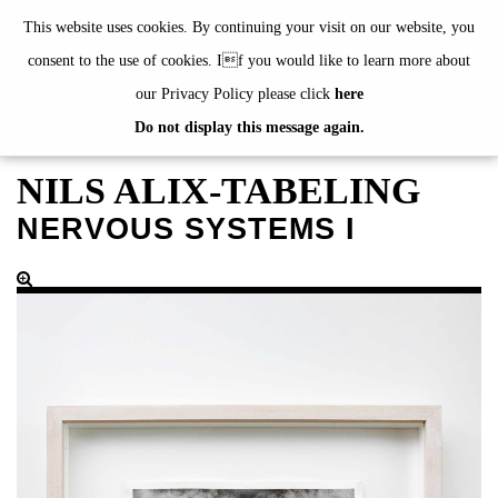
de
|
en
This website uses cookies. By continuing your visit on our website, you
consent to the use of cookies. If you would like to learn more about
our Privacy Policy please click
here
Do not display this message again.
EXHIBITIONS
EVENTS
NILS ALIX-TABELING
JAHRESGABEN
NERVOUS SYSTEMS I
current
2024
2023
2022
2021
2020
alphabetically