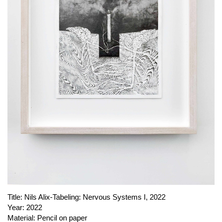
PUBLICATIONS
ABOUT US
VISIT
MEMBERSHIP
NEWSLETTER
FACEBOOK
INSTAGRAM
PARTNERS
IMPRINT
DATA PROTECTION
Title:
Nils Alix-Tabeling: Nervous Systems I, 2022
Year:
2022
Material:
Pencil on paper