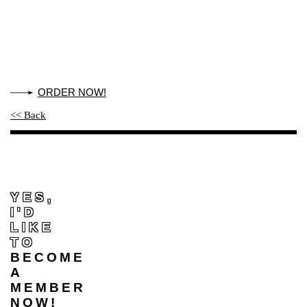
ORDER NOW!
<< Back
YES,
I'D
LIKE
TO
BECOME
A
MEMBER
NOW!