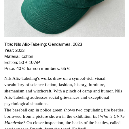
PUBLICATIONS
ABOUT US
VISIT
MEMBERSHIP
Title:
Nils Alix-Tabeling: Gendarmes, 2023
Year:
2023
Material:
cotton
NEWSLETTER
Edition:
50 + 10 AP
Price:
40 €, for non members: 65 €
FACEBOOK
Nils Alix-Tabeling's works draw on a symbol-rich visual
INSTAGRAM
vocabulary of science fiction, fashion, history, furniture,
PARTNERS
shamanism and witchcraft. With a pinch of camp and humor, Nils
IMPRINT
Alix-Tabeling addresses social grievances and exceptional
psychological situations.
DATA PROTECTION
The baseball cap in police green shows two copulating fire beetles,
borrowed from a picture shown in the exhibition
But Who is Ulrike
Mandrake?
On closer inspection, the backs of the beetles, called
gendarmes
in French, form the word "Police".