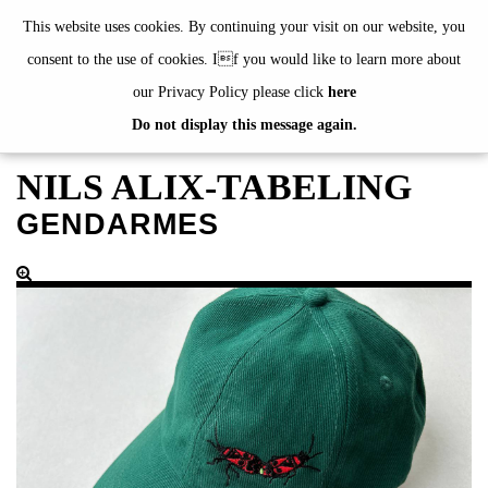
de
|
en
This website uses cookies. By continuing your visit on our website, you
consent to the use of cookies. If you would like to learn more about
our Privacy Policy please click
here
Do not display this message again.
EXHIBITIONS
EVENTS
NILS ALIX-TABELING
JAHRESGABEN
GENDARMES
current
2024
2023
2022
2021
2020
alphabetically