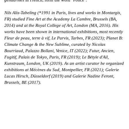
Nils Alix-Tabeling (*1991 in Paris, lives and works in Montargis,
FR) studied Fine Art at the Academy La Cambre, Brussels (BA,
2014) and at the Royal College of Art, London (MA, 2016). His
works have been shown in international exhibitions, most recently
Fleur de peau, terre à vif, Le Parvis, Tarbes, FR (2023); Planet B:
Climate Change & the New Sublime, curated by Nicolas
Bourriaud, Palazzo Bollani, Venice, IT (2022); Futur, Ancien,
Fugitif, Palais de Tokyo, Paris, FR (2019); Le Bétyle d'Ail,
Kunstraum, London, UK (2019). As an artist curator he organized
exhibitions at Mécènes du Sud, Montpellier, FR (2021); Galerie
Lucas Hirsch, Düsseldorf (2019) and Galerie Nadine Feront,
Brussels, BE (2017).