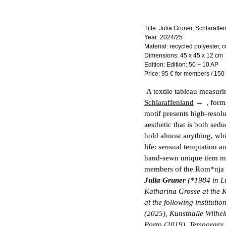
Title:
Julia Gruner, Schlaraffe
Year:
2024/25
Material:
recycled polyester, c
Dimensions:
45 x 45 x 12 cm
Edition:
Edition: 50 + 10 AP
Price:
95 € for members / 150
A textile tableau measuri
Schlaraffenland
, form
motif presents high-resol
aesthetic that is both sed
hold almost anything, whi
life: sensual temptation a
hand-sewn unique item 
members of the Rom*nja c
Julia Gruner
(*1984 in Lü
Katharina Grosse at the 
at the following institu
(2025), Kunsthalle Wilh
Porto (2019), Temporary 