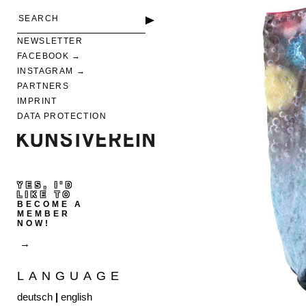
NEWSLETTER
FACEBOOK
INSTAGRAM
PARTNERS
IMPRINT
DATA PROTECTION
YES, I'D
LIKE TO
BECOME A
MEMBER
NOW!
LANGUAGE
deutsch
|
english