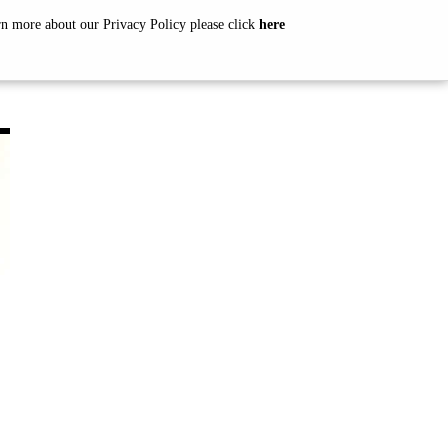
arn more about our Privacy Policy please click
here