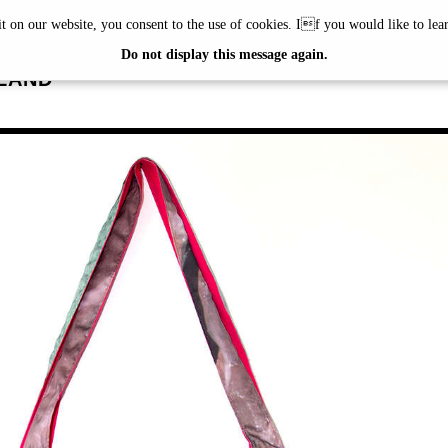
it on our website, you consent to the use of cookies. If you would like to le
RUNER
Do not display this message again.
LAND