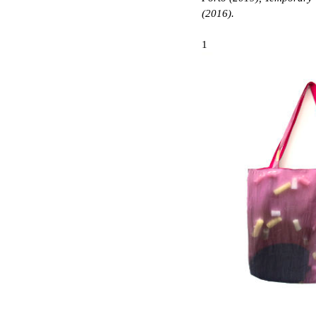
(2016).
1