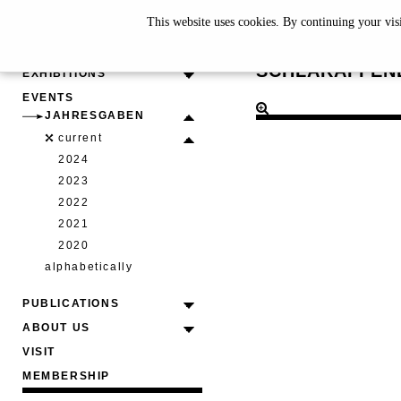
This website uses cookies. By continuing your vis
JULIA G
SCHLARAFFEN
EXHIBITIONS
EVENTS
JAHRESGABEN
current
2024
2023
2022
2021
2020
alphabetically
PUBLICATIONS
ABOUT US
VISIT
MEMBERSHIP