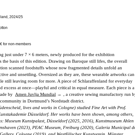
nland, 2024/25
otton
 € for non-members
ng just under 7 × 6 meters, newly produced for the exhibition
s the basis of this edition. Drawing on Baroque still lifes, the overall
ution scanned foodstuffs whose now fragmented details unfold an
uctive and unsettling. Oversized as they are, these wearable artworks can
le still leaving room for more. A piece of Schlaraffenland for everyday
nd excess at once—playful and critical in equal measure. Each piece is a
made by
Amen Juvlja Mundial
, a creative sewing manufactory run b
ommunity in Dortmund’s Nordstadt district.
denscheid, lives and works in Cologne) studied Fine Art with Prof.
Kunstakademie Düsseldorf. Her works have been shown, among others,
tions: Museum Kunstpalast, Düsseldorf (2025, 2016), Kunstmuseum Ahlen
elmshaven (2023), PEAC Museum, Freiburg (2020), Galeria Municipal d
Gallery, Cologne (2019), and Westfälischer Kunstverein, Münster